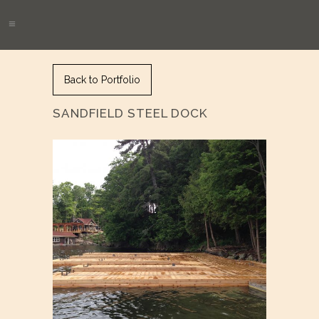
Back to Portfolio
SANDFIELD STEEL DOCK